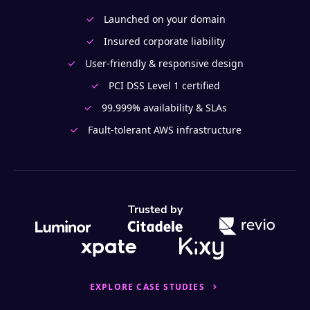
Launched on your domain
Insured corporate liability
User-friendly & responsive design
PCI DSS Level 1 certified
99.999% availability & SLAs
Fault-tolerant AWS infrastructure
Trusted by
EXPLORE CASE STUDIES