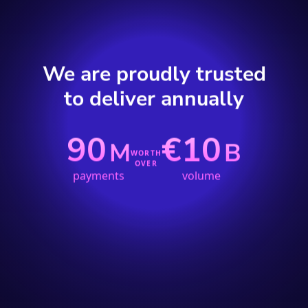
We are proudly trusted
to deliver annually
90
€10
M
B
WORTH
OVER
payments
volume