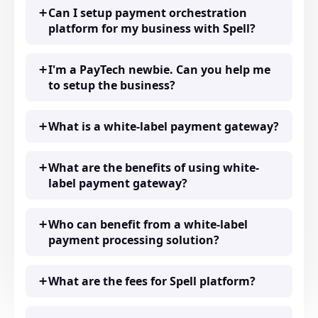
Can I setup payment orchestration
platform for my business with Spell?
I'm a PayTech newbie. Can you help me
to setup the business?
What is a white-label payment gateway?
What are the benefits of using white-
label payment gateway?
Who can benefit from a white-label
payment processing solution?
What are the fees for Spell platform?