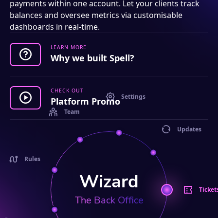
payments within one account. Let your clients track
balances and oversee metrics via customisable
dashboards in real-time.
LEARN MORE
Why we built Spell?
CHECK OUT
Settings
Platform Promo
Team
Updates
Rules
Wizard
Ticket
The Back Office