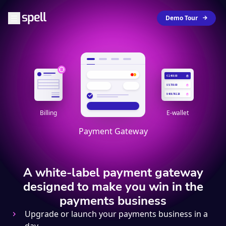
Demo Tour
€ 2,400.00
$ 5,730.00
¥ 409,792.28
Billing
E-wallet
Payment Gateway
A white-label payment gateway
designed to make you win in the
payments business
Upgrade or launch your payments business in a