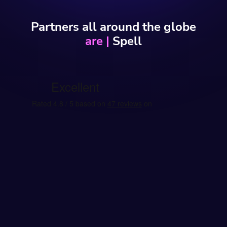
Partners all around the globe
engage w
|
Spell