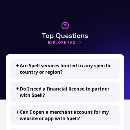
Top Questions
EXPLORE FAQ
Are Spell services limited to any specific
country or region?
Do I need a financial license to partner
with Spell?
Can I open a merchant account for my
website or app with Spell?