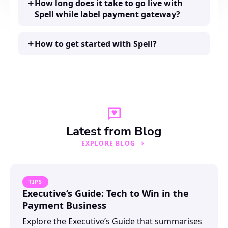
How long does it take to go live with
Spell while label payment gateway?
How to get started with Spell?
Latest from Blog
EXPLORE BLOG
TIPS
Executive’s Guide: Tech to Win in the
Payment Business
Explore the Executive’s Guide that summarises