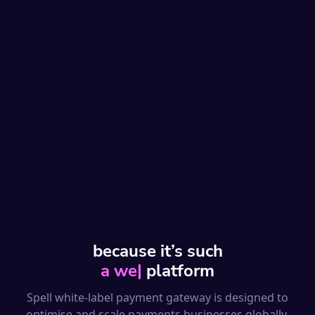
because it’s such
a well-designed
|
platform
Spell white-label payment gateway is designed to
optimise and scale payments businesses globally.