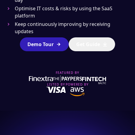
day
Optimise IT costs & risks by using the SaaS
platform
Keep continuously improving by receiving
updates
Demo Tour
Get Guide
Send
FEATURED BY
By specifying your email you subscribe to receive Spell
newsletter. We promise to deliver only professional and
LISTED BY
POWERED BY
valuable content.