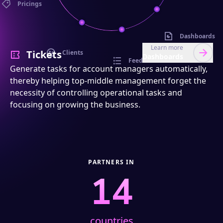
Pricings
Dashboards
Learn more
Tickets
Clients
Dashboards
Feed
Generate tasks for account managers automatically,
thereby helping top-middle management forget the
necessity of controlling operational tasks and
focusing on growing the business.
PARTNERS IN
14
countries