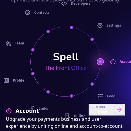
Developers
Contacts
Settings
Team
Spell
Accou
The Front Office
Profile
Feed
Learn more
Links
Account
Feed
Billing
Upgrade your payments business and user
experience by uniting online and account-to-account