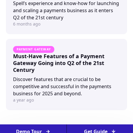
Spell’s experience and know-how for launching
and scaling a payments business as it enters
Q2 of the 21st century
6 months ago
PAYMENT GATEWAY
Must-Have Features of a Payment
Gateway Going into Q2 of the 21st
Century
Discover features that are crucial to be
competitive and successful in the payments
business for 2025 and beyond.
a year ago
Demo Tour
Get Guide