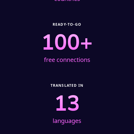
READY-TO-GO
100+
free connections
TRANSLATED IN
13
languages