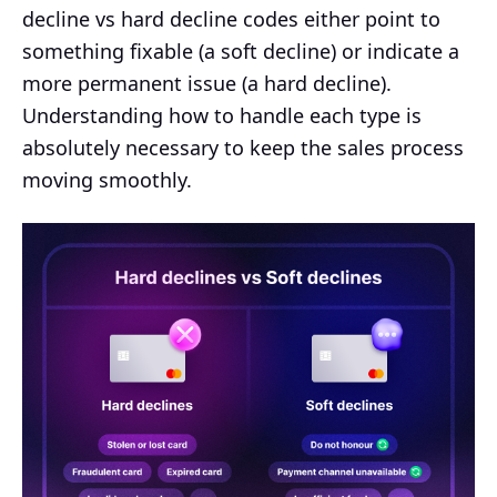
decline vs hard decline codes either point to
something fixable (a soft decline) or indicate a
more permanent issue (a hard decline).
Understanding how to handle each type is
absolutely necessary to keep the sales process
moving smoothly.