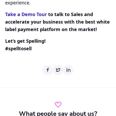
experience.
Take a Demo Tour
to talk to Sales and
accelerate your business with the best white
label payment platform on the market!
Let’s get Spelling!
#spelltosell
What people say about us?