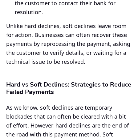
the customer to contact their bank for
resolution.
Unlike hard declines, soft declines leave room
for action. Businesses can often recover these
payments by reprocessing the payment, asking
the customer to verify details, or waiting for a
technical issue to be resolved.
Hard vs Soft Declines: Strategies to Reduce
Failed Payments
As we know, soft declines are temporary
blockades that can often be cleared with a bit
of effort. However, hard declines are the end of
the road with this payment method. Soft