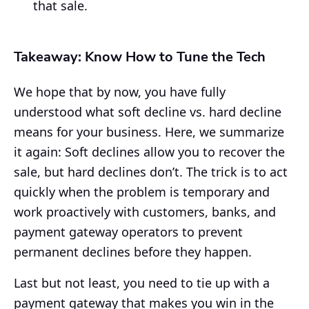
that sale.
Takeaway: Know How to Tune the Tech
We hope that by now, you have fully
understood what soft decline vs. hard decline
means for your business. Here, we summarize
it again: Soft declines allow you to recover the
sale, but hard declines don’t. The trick is to act
quickly when the problem is temporary and
work proactively with customers, banks, and
payment gateway operators to prevent
permanent declines before they happen.
Last but not least, you need to tie up with a
payment gateway that makes you win in the