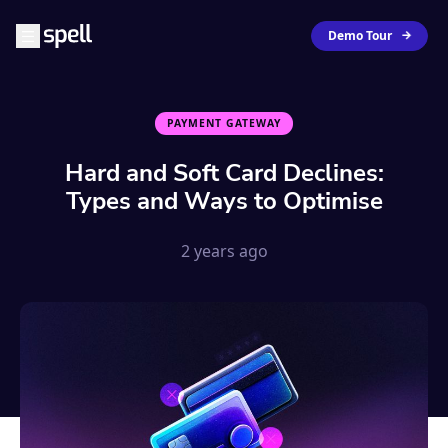
Demo Tour
PAYMENT GATEWAY
Hard and Soft Card Declines:
Types and Ways to Optimise
2 years ago