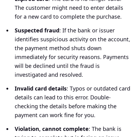
The customer might need to enter details
for a new card to complete the purchase.
Suspected fraud
: If the bank or issuer
identifies suspicious activity on the account,
the payment method shuts down
immediately for security reasons. Payments
will be declined until the fraud is
investigated and resolved.
Invalid сard details
: Typos or outdated card
details can lead to this error. Double-
checking the details before making the
payment can work fine for you.
Violation, cannot complete
: The bank is