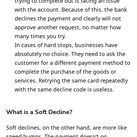
trying to complete but is facing an issue
with the account. Because of this, the bank
declines the payment and clearly will not
approve another request, no matter how
many times you try.
In cases of hard stops, businesses have
absolutely no choice. They need to ask the
customer for a different payment method to
complete the purchase of the goods or
services. Retrying the same card repeatedly
with the same decline code is useless.
What is a Soft Decline?
Soft declines, on the other hand, are more like
speed bumps. The payment doesn’t go