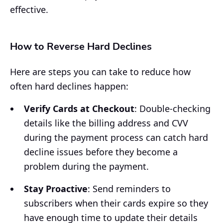
effective.
How to Reverse Hard Declines
Here are steps you can take to reduce how
often hard declines happen:
Verify Cards at Checkout
: Double-checking
details like the billing address and CVV
during the payment process can catch hard
decline issues before they become a
problem during the payment.
Stay Proactive
: Send reminders to
subscribers when their cards expire so they
have enough time to update their details