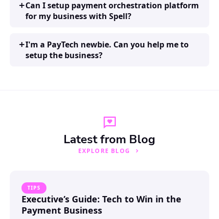
Can I setup payment orchestration platform
for my business with Spell?
I'm a PayTech newbie. Can you help me to
setup the business?
Latest from Blog
EXPLORE BLOG
TIPS
Executive’s Guide: Tech to Win in the
Payment Business