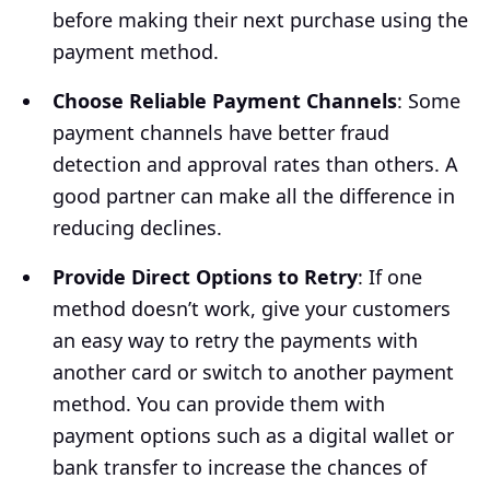
before making their next purchase using the
payment method.
Choose Reliable Payment Channels
: Some
payment channels have better fraud
detection and approval rates than others. A
good partner can make all the difference in
reducing declines.
Provide Direct Options to Retry
: If one
method doesn’t work, give your customers
an easy way to retry the payments with
another card or switch to another payment
method. You can provide them with
payment options such as a digital wallet or
bank transfer to increase the chances of