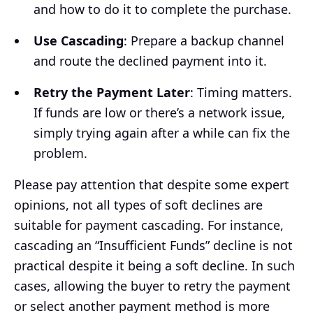
and how to do it to complete the purchase.
Use Cascading
: Prepare a backup channel
and route the declined payment into it.
Retry the Payment Later
: Timing matters.
If funds are low or there’s a network issue,
simply trying again after a while can fix the
problem.
Please pay attention that despite some expert
opinions, not all types of soft declines are
suitable for payment cascading. For instance,
cascading an “Insufficient Funds” decline is not
practical despite it being a soft decline. In such
cases, allowing the buyer to retry the payment
or select another payment method is more