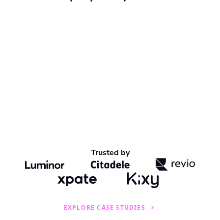
Trusted by
EXPLORE CASE STUDIES