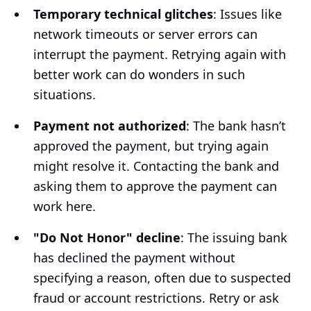
Temporary technical glitches
: Issues like
network timeouts or server errors can
interrupt the payment. Retrying again with
better work can do wonders in such
situations.
Payment not authorized
: The bank hasn’t
approved the payment, but trying again
might resolve it. Contacting the bank and
asking them to approve the payment can
work here.
"Do Not Honor" decline
: The issuing bank
has declined the payment without
specifying a reason, often due to suspected
fraud or account restrictions. Retry or ask