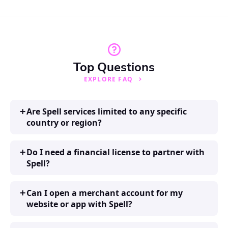
Top Questions
EXPLORE FAQ
Are Spell services limited to any specific
country or region?
Do I need a financial license to partner with
Spell?
Can I open a merchant account for my
website or app with Spell?