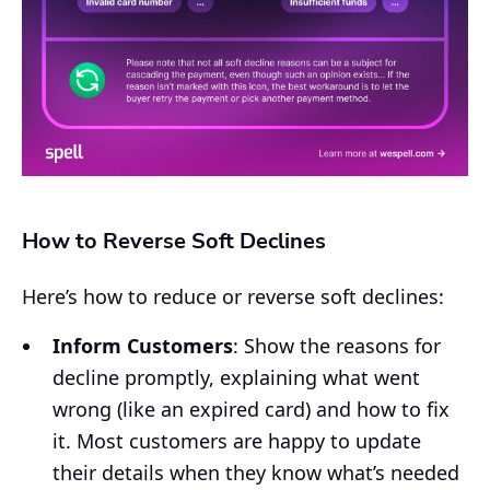
How to Reverse Soft Declines
Here’s how to reduce or reverse soft declines:
Inform Customers
: Show the reasons for
decline promptly, explaining what went
wrong (like an expired card) and how to fix
it. Most customers are happy to update
their details when they know what’s needed