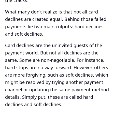
the cracks.
What many don’t realize is that not all card
declines are created equal. Behind those failed
payments lie two main culprits: hard declines
and soft declines.
Card declines are the uninvited guests of the
payment world. But not all declines are the
same. Some are non-negotiable. For instance,
hard stops are no way forward. However, others
are more forgiving, such as soft declines, which
might be resolved by trying another payment
channel or updating the same payment method
details. Simply put, these are called hard
declines and soft declines.