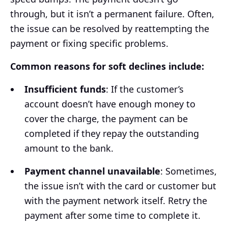
through, but it isn’t a permanent failure. Often,
the issue can be resolved by reattempting the
payment or fixing specific problems.
Common reasons for soft declines include:
Insufficient funds
: If the customer’s
account doesn’t have enough money to
cover the charge, the payment can be
completed if they repay the outstanding
amount to the bank.
Payment channel unavailable
: Sometimes,
the issue isn’t with the card or customer but
with the payment network itself. Retry the
payment after some time to complete it.