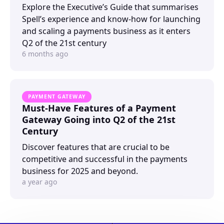
Explore the Executive’s Guide that summarises
Spell’s experience and know-how for launching
and scaling a payments business as it enters
Q2 of the 21st century
6 months ago
PAYMENT GATEWAY
Must-Have Features of a Payment
Gateway Going into Q2 of the 21st
Century
Discover features that are crucial to be
competitive and successful in the payments
business for 2025 and beyond.
a year ago