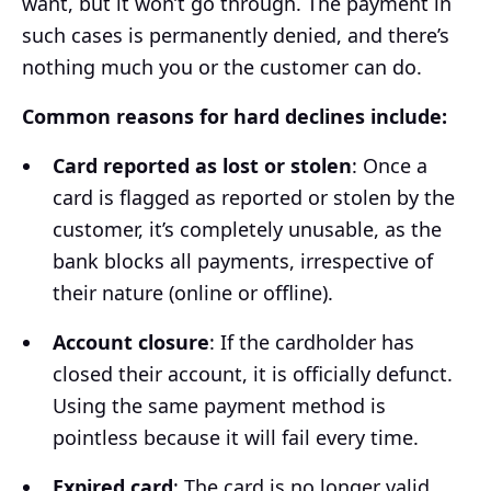
want, but it won’t go through. The payment in
such cases is permanently denied, and there’s
nothing much you or the customer can do.
Common reasons for hard declines include:
Card reported as lost or stolen
: Once a
card is flagged as reported or stolen by the
customer, it’s completely unusable, as the
bank blocks all payments, irrespective of
their nature (online or offline).
Account closure
: If the cardholder has
closed their account, it is officially defunct.
Using the same payment method is
pointless because it will fail every time.
Expired card
: The card is no longer valid.