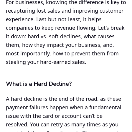
For businesses, knowing the difference is key to
recapturing lost sales and improving customer
experience. Last but not least, it helps
companies to keep revenue flowing. Let’s break
it down: hard vs. soft declines, what causes
them, how they impact your business, and,
most importantly, how to prevent them from
stealing your hard-earned sales.
What is a Hard Decline?
A hard decline is the end of the road, as these
payment failures happen when a fundamental
issue with the card or account can’t be
resolved. You can retry as many times as you