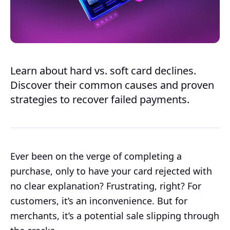
Learn about hard vs. soft card declines.
Discover their common causes and proven
strategies to recover failed payments.
Ever been on the verge of completing a
purchase, only to have your card rejected with
no clear explanation? Frustrating, right? For
customers, it’s an inconvenience. But for
merchants, it’s a potential sale slipping through