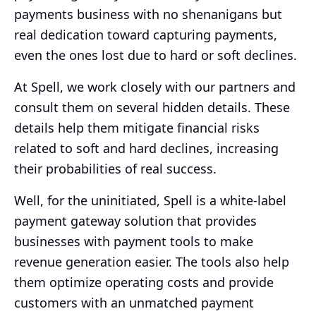
payments business with no shenanigans but
real dedication toward capturing payments,
even the ones lost due to hard or soft declines.
At Spell, we work closely with our partners and
consult them on several hidden details. These
details help them mitigate financial risks
related to soft and hard declines, increasing
their probabilities of real success.
Well, for the uninitiated, Spell is a white-label
payment gateway solution that provides
businesses with payment tools to make
revenue generation easier. The tools also help
them optimize operating costs and provide
customers with an unmatched payment